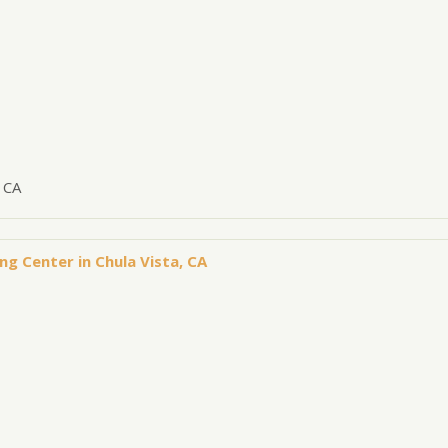
 CA
ng Center in Chula Vista, CA