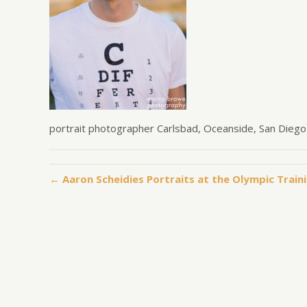
portrait photographer Carlsbad, Oceanside, San Diego
← Aaron Scheidies Portraits at the Olympic Traini