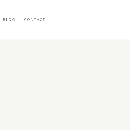
BLOG
CONTACT