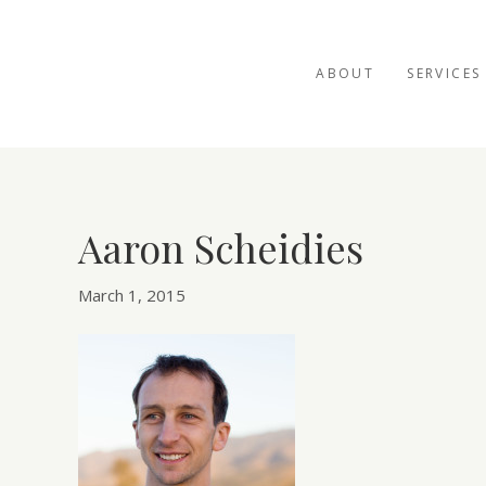
ABOUT
SERVICES
Aaron Scheidies
March 1, 2015