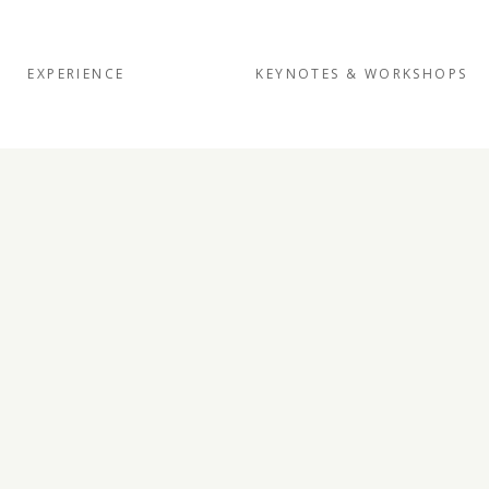
EXPERIENCE
KEYNOTES & WORKSHOPS