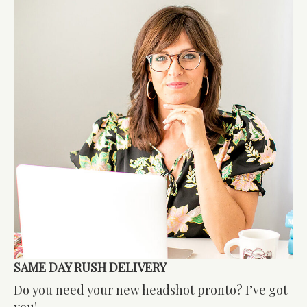
SAME DAY RUSH DELIVERY
Do you need your new headshot pronto? I’ve got