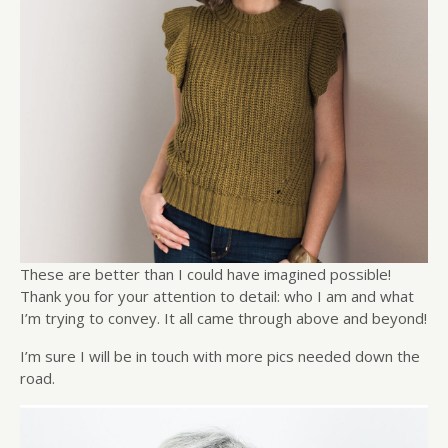
These are better than I could have imagined possible!
Thank you for your attention to detail: who I am and what
I’m trying to convey. It all came through above and beyond!
I’m sure I will be in touch with more pics needed down the
road.