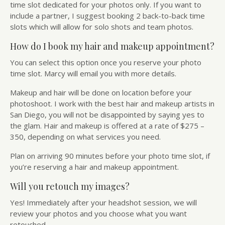
time slot dedicated for your photos only. If you want to
include a partner, I suggest booking 2 back-to-back time
slots which will allow for solo shots and team photos.
How do I book my hair and makeup appointment?
You can select this option once you reserve your photo
time slot. Marcy will email you with more details.
Makeup and hair will be done on location before your
photoshoot. I work with the best hair and makeup artists in
San Diego, you will not be disappointed by saying yes to
the glam. Hair and makeup is offered at a rate of $275 –
350, depending on what services you need.
Plan on arriving 90 minutes before your photo time slot, if
you’re reserving a hair and makeup appointment.
Will you retouch my images?
Yes! Immediately after your headshot session, we will
review your photos and you choose what you want
retouched.