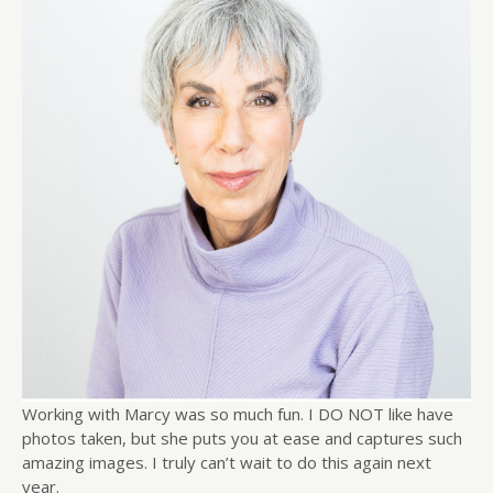
Working with Marcy was so much fun. I DO NOT like have
photos taken, but she puts you at ease and captures such
amazing images. I truly can’t wait to do this again next
year.