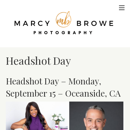
M
Headshot Day
Headshot Day – Monday,
September 15 – Oceanside, CA