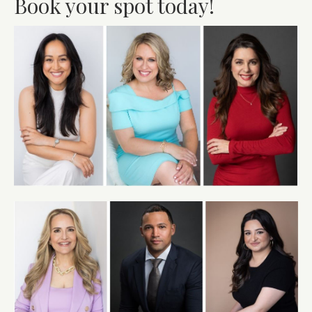
Book your spot today!