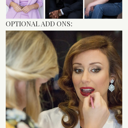
OPTIONAL ADD ONS: