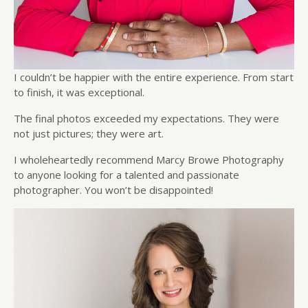
I couldn’t be happier with the entire experience. From start
to finish, it was exceptional.
The final photos exceeded my expectations. They were
not just pictures; they were art.
I wholeheartedly recommend Marcy Browe Photography
to anyone looking for a talented and passionate
photographer. You won’t be disappointed!