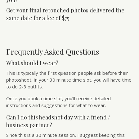
you!
Get your final retouched photos delivered the
same date for a fee of $75
Frequently Asked Questions
What should I wear?
This is typically the first question people ask before their
photoshoot. In your 30 minute time slot, you will have time
to do 2-3 outfits.
Once you book a time slot, you’ll receive detailed
instructions and suggestions for what to wear.
Can I do this headshot day with a friend /
business partner?
Since this is a 30 minute session, I suggest keeping this