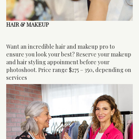
HAIR & MAKEUP
Want an incredible hair and makeup pro to
ensure you look your best? Reserve your makeup
and hair styling appoinment before your
photoshoot. Price range $275 – 350, depending on
services