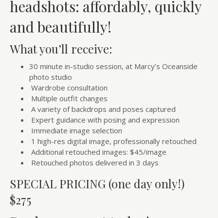
headshots: affordably, quickly
and beautifully!
What you’ll receive:
30 minute in-studio session, at Marcy’s Oceanside
photo studio
Wardrobe consultation
Multiple outfit changes
A variety of backdrops and poses captured
Expert guidance with posing and expression
Immediate image selection
1 high-res digital image, professionally retouched
Additional retouched images: $45/image
Retouched photos delivered in 3 days
SPECIAL PRICING (one day only!)
$275