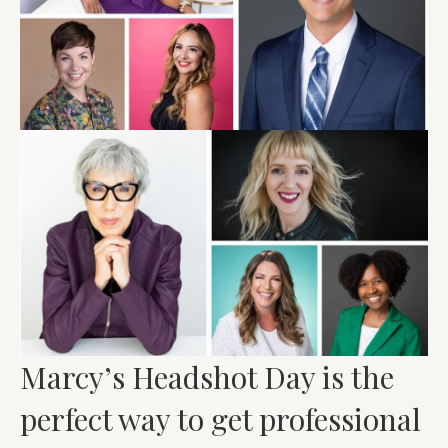
Marcy’s Headshot Day is the
perfect way to get professional