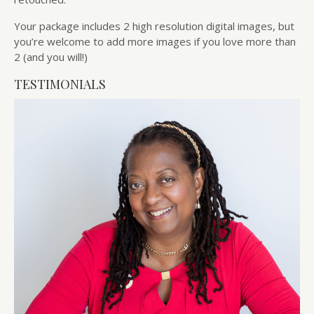
Your package includes 2 high resolution digital images, but
you’re welcome to add more images if you love more than
2 (and you will!)
TESTIMONIALS