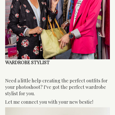
WARDROBE STYLIST
Need a little help creating the perfect outfits for
your photoshoot? I’ve got the perfect wardrobe
stylist for you.
Let me connect you with your new bestie!