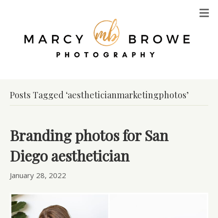
M
Posts Tagged ‘aestheticianmarketingphotos’
Branding photos for San
Diego aesthetician
January 28, 2022