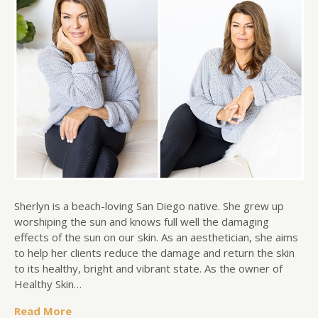
Sherlyn is a beach-loving San Diego native. She grew up
worshiping the sun and knows full well the damaging
effects of the sun on our skin. As an aesthetician, she aims
to help her clients reduce the damage and return the skin
to its healthy, bright and vibrant state. As the owner of
Healthy Skin…
Read More