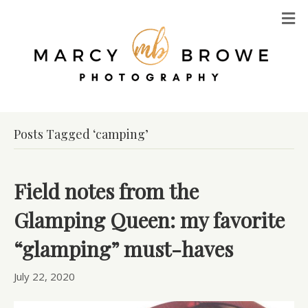
M
Posts Tagged ‘camping’
Field notes from the
Glamping Queen: my favorite
“glamping” must-haves
July 22, 2020