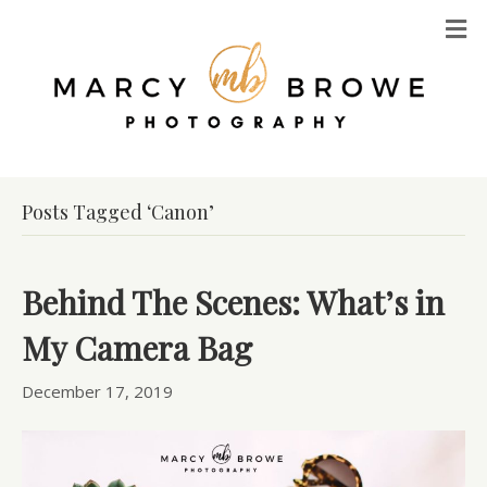
M
Posts Tagged ‘Canon’
Behind The Scenes: What’s in
My Camera Bag
December 17, 2019