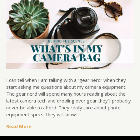
I can tell when I am talking with a “gear nerd” when they
start asking me questions about my camera equipment.
The gear nerd will spend many hours reading about the
latest camera tech and drooling over gear they’ll probably
never be able to afford. They really care about photo
equipment specs, they will know…
Read More