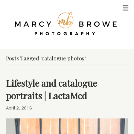
M
Posts Tagged ‘catalogue photos’
Lifestyle and catalogue
portraits | LactaMed
April 2, 2018