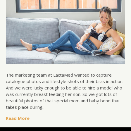
The marketing team at LactaMed wanted to capture
catalogue photos and lifestyle shots of their bras in action.
And we were lucky enough to be able to hire a model who
was currently breast feeding her son. So we got lots of
beautiful photos of that special mom and baby bond that
takes place during…
Read More