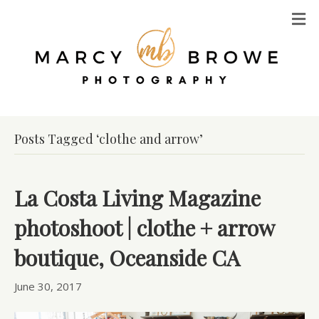
M
Posts Tagged ‘clothe and arrow’
La Costa Living Magazine
photoshoot | clothe + arrow
boutique, Oceanside CA
June 30, 2017