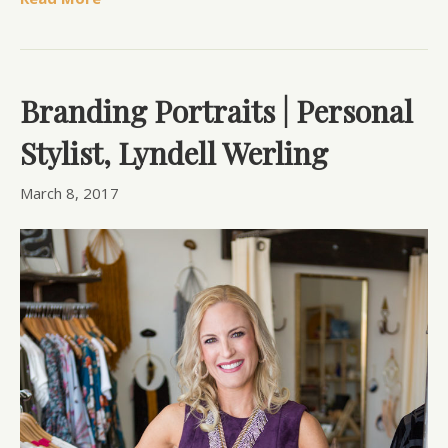
Branding Portraits | Personal
Stylist, Lyndell Werling
March 8, 2017