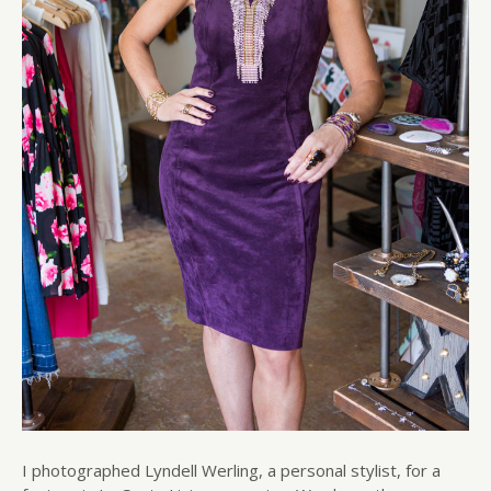
I photographed Lyndell Werling, a personal stylist, for a