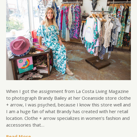
When I got the assignment from La Costa Living Magazine
to photograph Brandy Bailey at her Oceanside store clothe
+ arrow, I was psyched, because I know this store well and
I am a huge fan of what Brandy has created with her retail
location. Clothe + arrow specializes in women’s fashion and
accessories that…
Read More