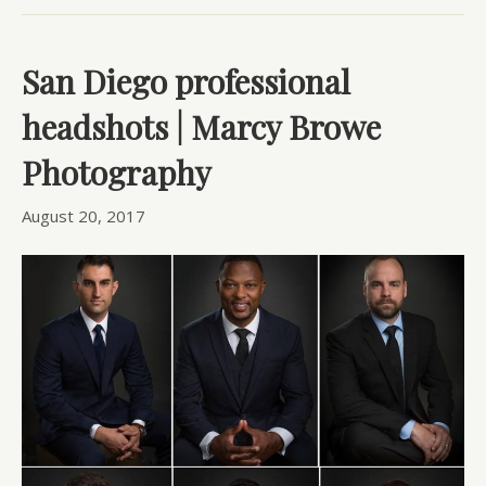
San Diego professional
headshots | Marcy Browe
Photography
August 20, 2017