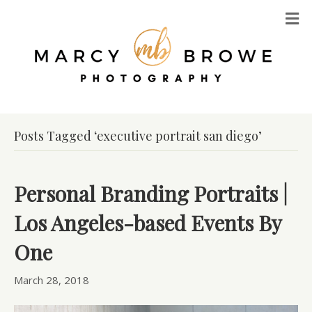
M
Posts Tagged ‘executive portrait san diego’
Personal Branding Portraits |
Los Angeles-based Events By
One
March 28, 2018