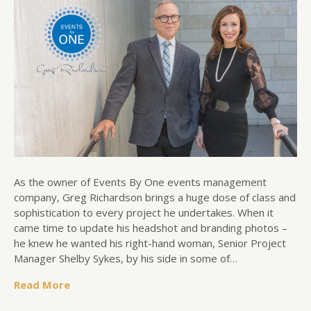
As the owner of Events By One events management
company, Greg Richardson brings a huge dose of class and
sophistication to every project he undertakes. When it
came time to update his headshot and branding photos –
he knew he wanted his right-hand woman, Senior Project
Manager Shelby Sykes, by his side in some of…
Read More