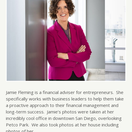
Jamie Fleming is a financial adviser for entrepreneurs. She
specifically works with business leaders to help them take
a proactive approach to their financial management and
long-term success. Jamie’s photos were taken at her
incredibly cool office in downtown San Diego, overlooking
Petco Park. We also took photos at her house including
photos of her…