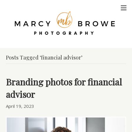
M
Posts Tagged ‘financial advisor’
Branding photos for financial
advisor
April 19, 2023