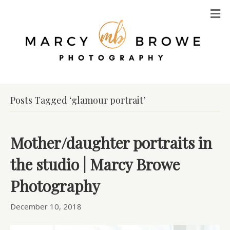
M
Posts Tagged ‘glamour portrait’
Mother/daughter portraits in
the studio | Marcy Browe
Photography
December 10, 2018