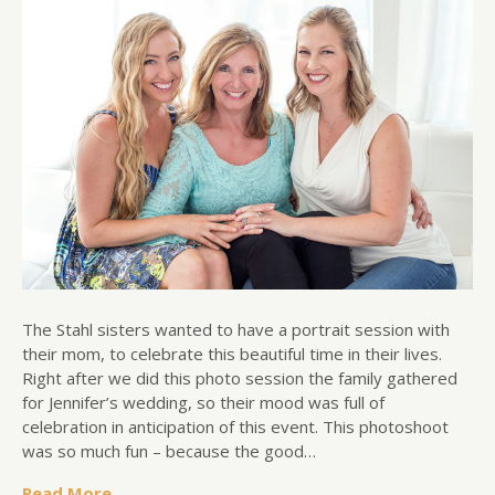
The Stahl sisters wanted to have a portrait session with
their mom, to celebrate this beautiful time in their lives.
Right after we did this photo session the family gathered
for Jennifer’s wedding, so their mood was full of
celebration in anticipation of this event. This photoshoot
was so much fun – because the good…
Read More