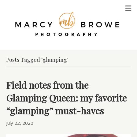
M
Posts Tagged ‘glamping’
Field notes from the
Glamping Queen: my favorite
“glamping” must-haves
July 22, 2020