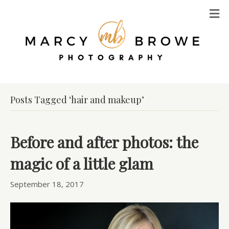
M
Posts Tagged ‘hair and makeup’
Before and after photos: the
magic of a little glam
September 18, 2017