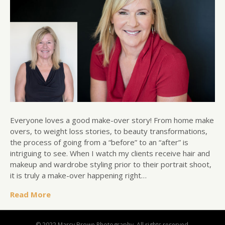
Everyone loves a good make-over story! From home make
overs, to weight loss stories, to beauty transformations,
the process of going from a “before” to an “after” is
intriguing to see. When I watch my clients receive hair and
makeup and wardrobe styling prior to their portrait shoot,
it is truly a make-over happening right…
Read More
© 2022 Marcy Browe Photography. All rights reserved.