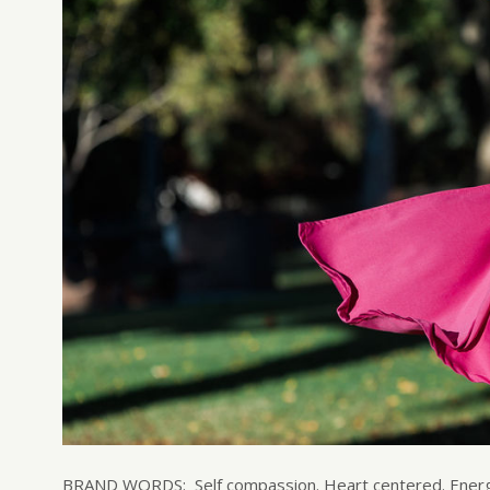
BRAND WORDS: Self compassion. Heart centered. Energiz