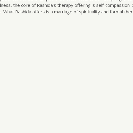
ness, the core of Rashida’s therapy offering is self-compassion.
 What Rashida offers is a marriage of spirituality and formal the