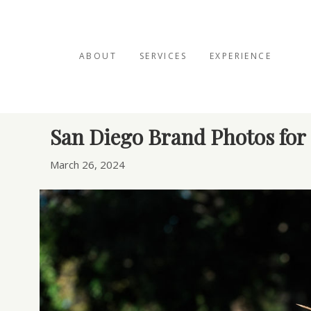
ABOUT
SERVICES
EXPERIENCE
Posts Tagged ‘holistic therapist’
San Diego Brand Photos for 
March 26, 2024