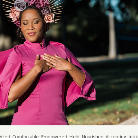
ed. Comfortable. Empowered. Held. Nourished. Accepting. Intuit