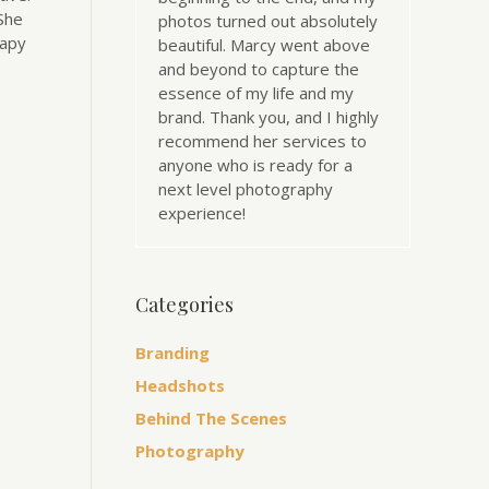
 She
photos turned out absolutely
rapy
beautiful. Marcy went above
and beyond to capture the
essence of my life and my
brand. Thank you, and I highly
recommend her services to
anyone who is ready for a
next level photography
experience!
Categories
Branding
Headshots
Behind The Scenes
Photography