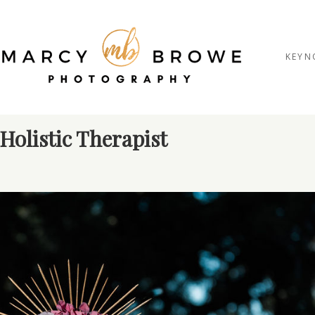
KEYN
Holistic Therapist