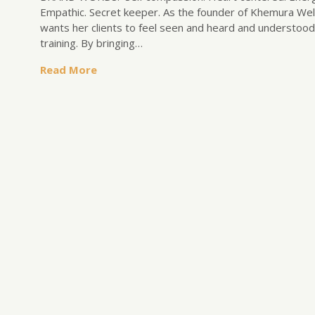
Empathic. Secret keeper. As the founder of Khemura Well
wants her clients to feel seen and heard and understood.
training. By bringing…
Read More