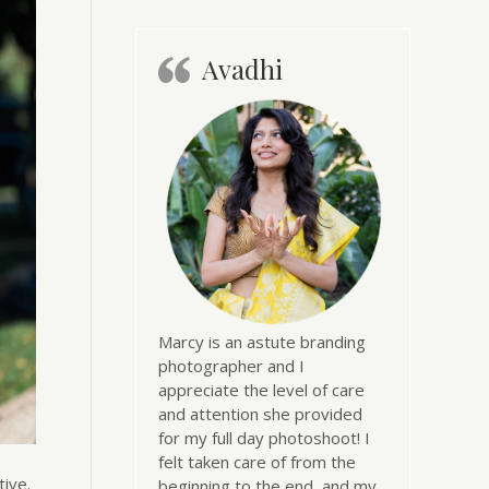
Avadhi
Marcy is an astute branding
photographer and I
appreciate the level of care
and attention she provided
for my full day photoshoot! I
felt taken care of from the
ive.
beginning to the end, and my