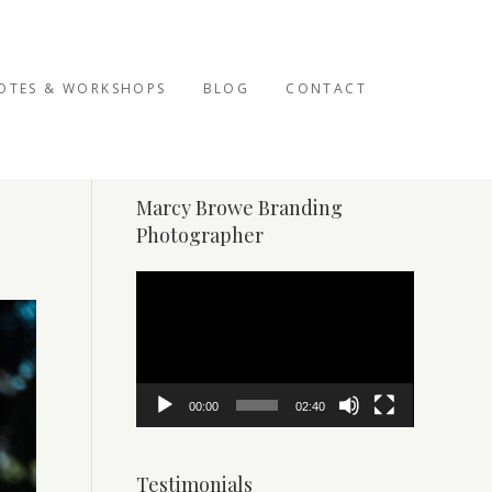
OTES & WORKSHOPS
BLOG
CONTACT
Marcy Browe Branding
Photographer
Video
Player
00:00
02:40
Testimonials