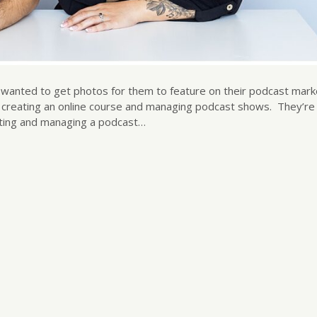
I wanted to get photos for them to feature on their podcast mark
as creating an online course and managing podcast shows. They’re
rting and managing a podcast…