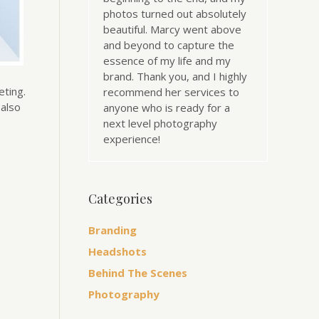
photos turned out absolutely
beautiful. Marcy went above
and beyond to capture the
essence of my life and my
brand. Thank you, and I highly
eting.
recommend her services to
 also
anyone who is ready for a
next level photography
experience!
Categories
Branding
Headshots
Behind The Scenes
Photography