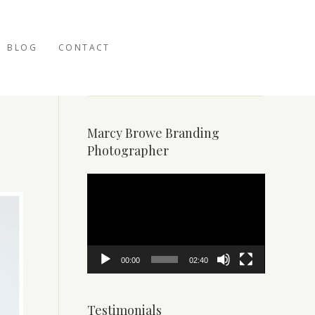
BLOG
CONTACT
Marcy Browe Branding
Photographer
Video
Player
00:00
02:40
Testimonials