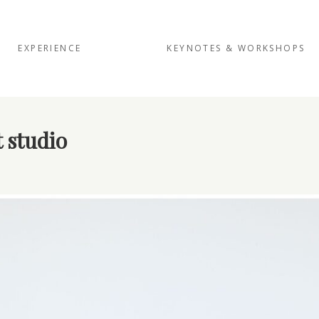
EXPERIENCE
KEYNOTES & WORKSHOPS
 studio