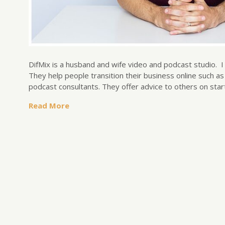
DifMix is a husband and wife video and podcast studio. 
They help people transition their business online such 
podcast consultants. They offer advice to others on sta
Read More