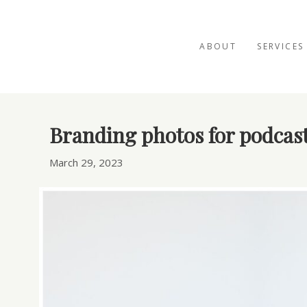
ABOUT
SERVICES
Posts Tagged ‘podcast marketing’
Branding photos for podcast
March 29, 2023