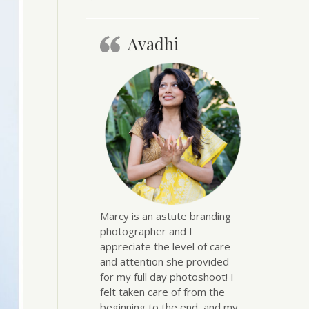
Avadhi
Marcy is an astute branding
photographer and I
appreciate the level of care
and attention she provided
for my full day photoshoot! I
felt taken care of from the
beginning to the end, and my