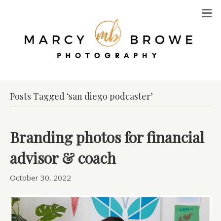
M
Posts Tagged ‘san diego podcaster’
Branding photos for financial
advisor & coach
October 30, 2022