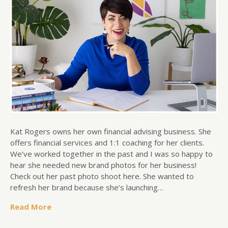
Kat Rogers owns her own financial advising business. She
offers financial services and 1:1 coaching for her clients.
We’ve worked together in the past and I was so happy to
hear she needed new brand photos for her business!
Check out her past photo shoot here. She wanted to
refresh her brand because she’s launching…
Read More