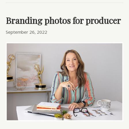
Branding photos for producer
September 26, 2022