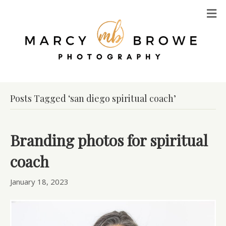
M
Posts Tagged ‘san diego spiritual coach’
Branding photos for spiritual
coach
January 18, 2023