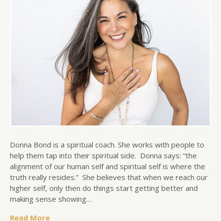
Donna Bond is a spiritual coach. She works with people to
help them tap into their spiritual side. Donna says: “the
alignment of our human self and spiritual self is where the
truth really resides.” She believes that when we reach our
higher self, only then do things start getting better and
making sense showing…
Read More