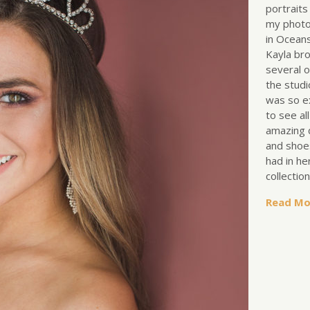
portraits
my photo
in Oceans
Kayla br
several o
the studi
was so e
to see al
amazing 
and shoe
had in he
collectio
Read Mo