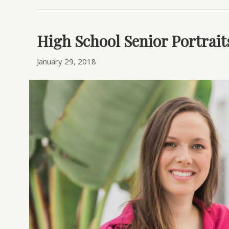
High School Senior Portrait
January 29, 2018