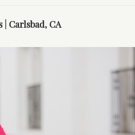
s | Carlsbad, CA