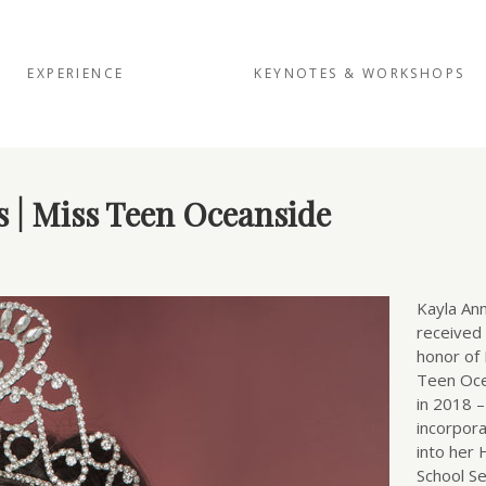
EXPERIENCE
KEYNOTES & WORKSHOPS
s | Miss Teen Oceanside
Kayla An
received
honor of
Teen Oc
in 2018 
incorpora
into her 
School Se