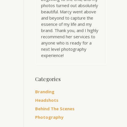
photos turned out absolutely
beautiful. Marcy went above
and beyond to capture the
essence of my life and my
brand. Thank you, and I highly
recommend her services to
anyone who is ready for a
next level photography
experience!
Categories
Branding
Headshots
Behind The Scenes
Photography