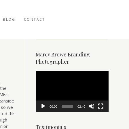
BLOG
CONTACT
Marcy Browe Branding
Photographer
Video
Player
n
 the
 Miss
eanside
– so we
00:00
02:40
ted this
High
nior
Testimonials