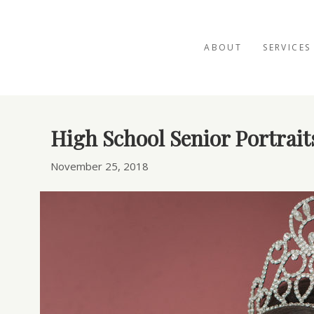
ABOUT
SERVICES
Posts Tagged ‘senior portraits’
High School Senior Portrait
November 25, 2018