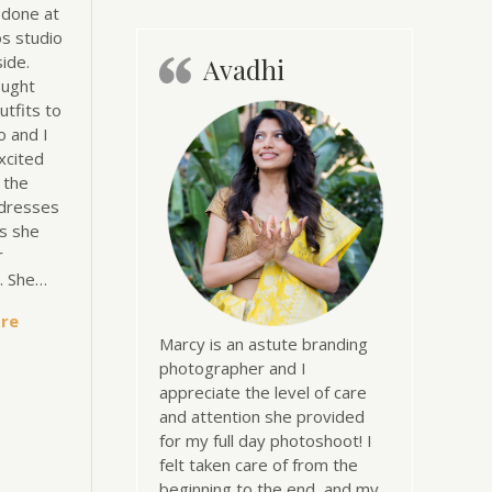
 done at
s studio
ide.
Avadhi
ought
utfits to
o and I
xcited
l the
dresses
s she
r
n. She…
re
Marcy is an astute branding
photographer and I
appreciate the level of care
and attention she provided
for my full day photoshoot! I
felt taken care of from the
beginning to the end, and my