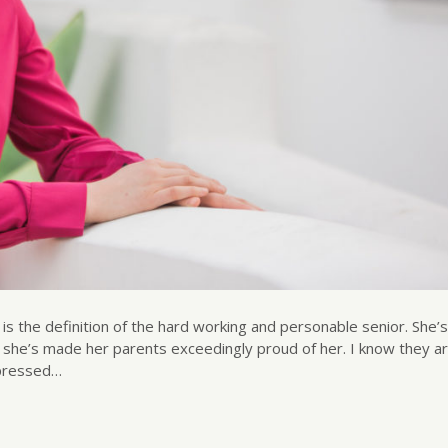
 is the definition of the hard working and personable senior. She
d she’s made her parents exceedingly proud of her. I know they a
mpressed…