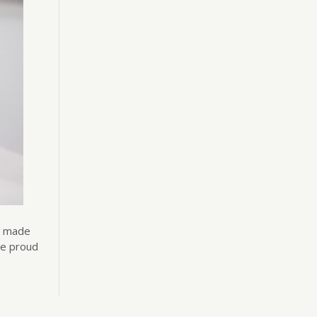
’s made
re proud