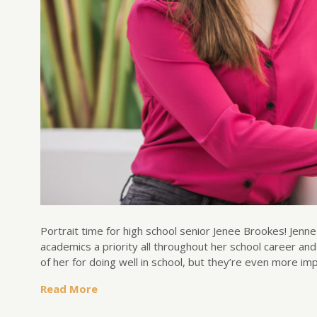
Portrait time for high school senior Jenee Brookes! Jenne
academics a priority all throughout her school career an
of her for doing well in school, but they’re even more i
Read More