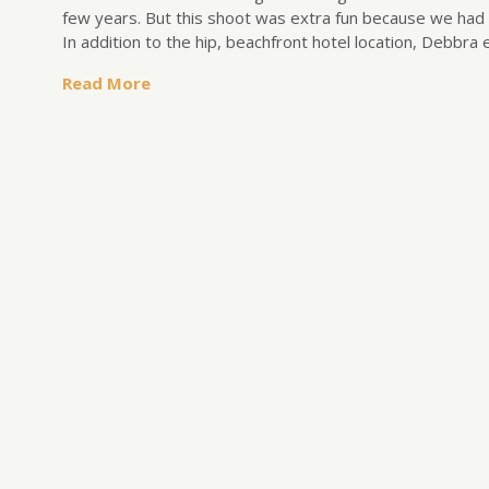
few years. But this shoot was extra fun because we had a
In addition to the hip, beachfront hotel location, Debbra 
Read More