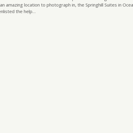
n amazing location to photograph in, the Springhill Suites in Ocea
enlisted the help…