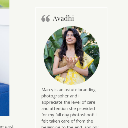
Avadhi
Marcy is an astute branding
photographer and I
appreciate the level of care
and attention she provided
for my full day photoshoot! I
felt taken care of from the
he past
beginning to the end, and my