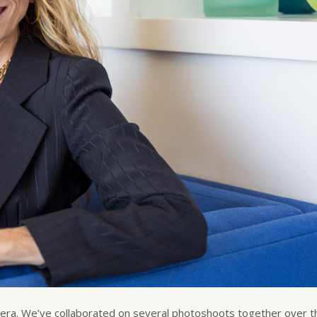
mera. We’ve collaborated on several photoshoots together over t