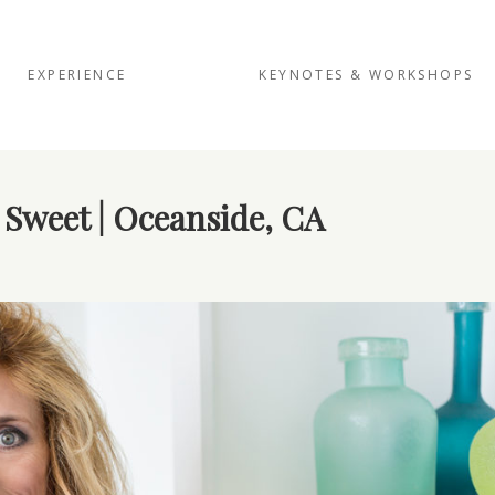
EXPERIENCE
KEYNOTES & WORKSHOPS
 Sweet | Oceanside, CA