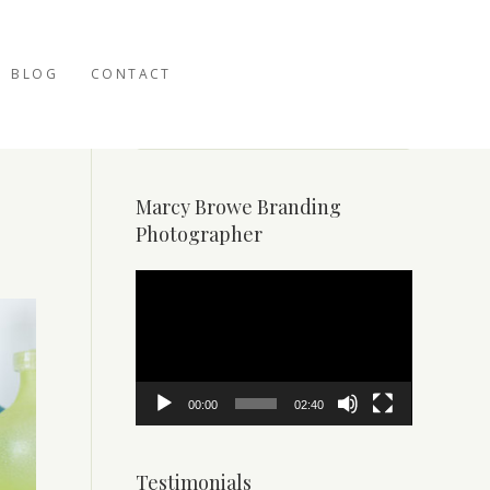
BLOG
CONTACT
Marcy Browe Branding
Photographer
Video
Player
00:00
02:40
Testimonials