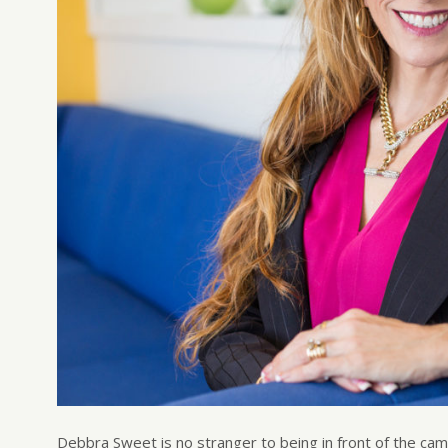
Debbra Sweet is no stranger to being in front of the ca