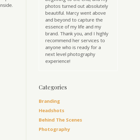
nside.
photos turned out absolutely
beautiful. Marcy went above
and beyond to capture the
essence of my life and my
brand. Thank you, and I highly
recommend her services to
anyone who is ready for a
next level photography
experience!
Categories
Branding
Headshots
Behind The Scenes
Photography