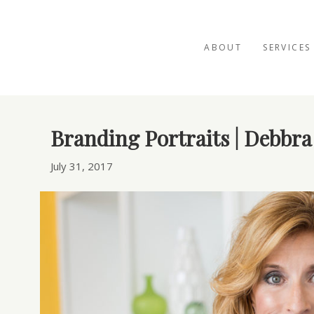
ABOUT
SERVICES
Posts Tagged ‘speaker portrait’
Branding Portraits | Debbra
July 31, 2017