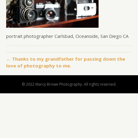
portrait photographer Carlsbad, Oceanside, San Diego CA
← Thanks to my grandfather for passing down the
love of photography to me.
© 2022 Marcy Browe Photography. All rights reserved.