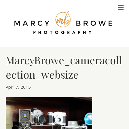
M
MarcyBrowe_cameracoll
ection_websize
April 7, 2015