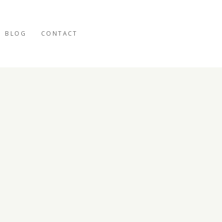
BLOG
CONTACT