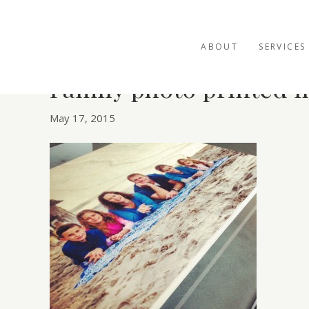
ABOUT
SERVICES
Family photo printed 
May 17, 2015