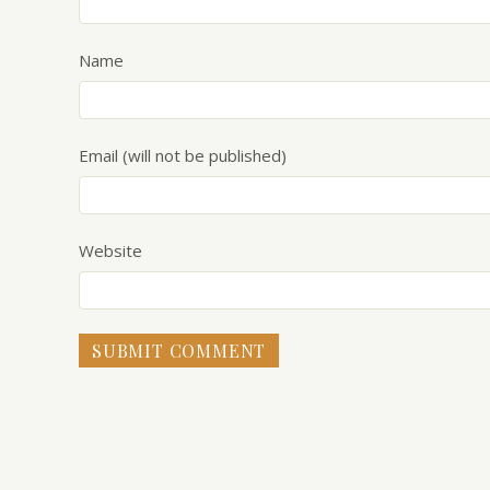
Name
Email (will not be published)
Website