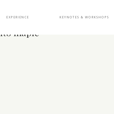
EXPERIENCE
KEYNOTES & WORKSHOPS
into maple