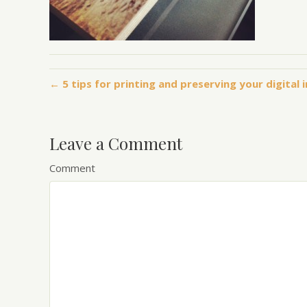
← 5 tips for printing and preserving your digital
Leave a Comment
Comment