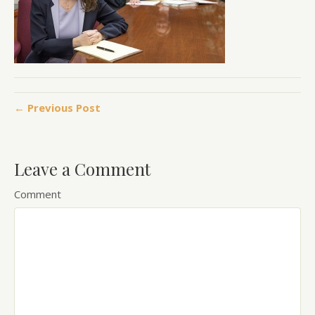
← Previous Post
Leave a Comment
Comment