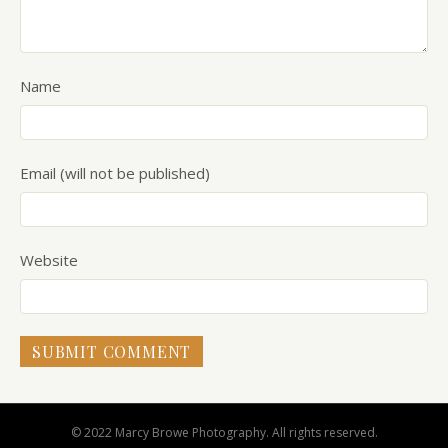
Name
Email (will not be published)
Website
© 2022 Marcy Browe Photography. All rights reserved.