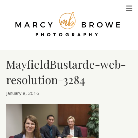
M
MayfieldBustarde-web-
resolution-3284
January 8, 2016