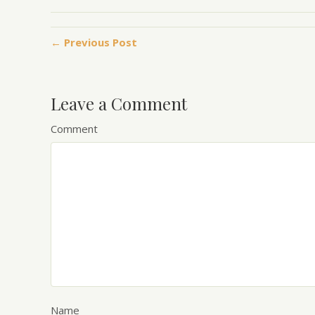
← Previous Post
Leave a Comment
Comment
Name