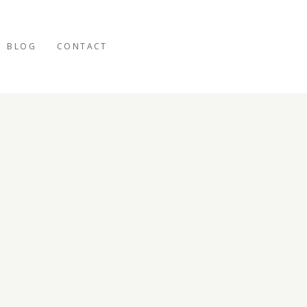
BLOG
CONTACT