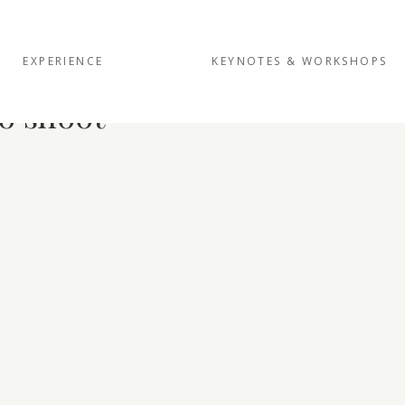
EXPERIENCE
KEYNOTES & WORKSHOPS
o shoot