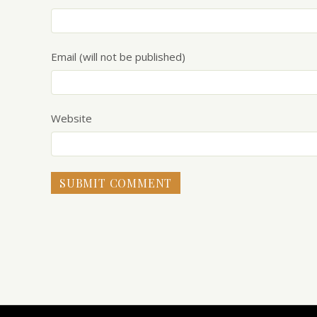
Email (will not be published)
Website