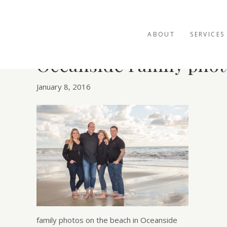
ABOUT
SERVICES
Oceanside Family phot
January 8, 2016
family photos on the beach in Oceanside