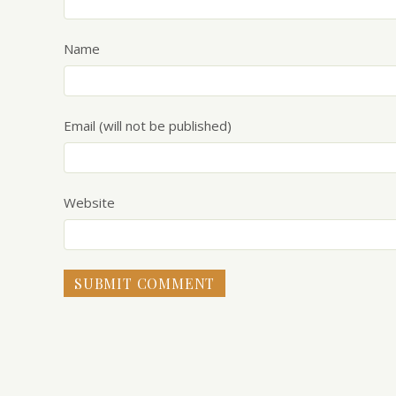
Name
Email (will not be published)
Website