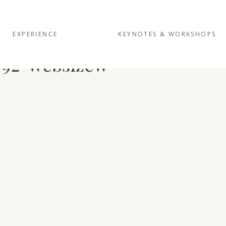
EXPERIENCE
KEYNOTES & WORKSHOPS
92-websizew