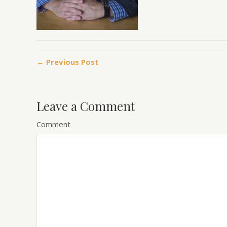
← Previous Post
Leave a Comment
Comment