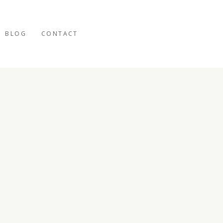
BLOG
CONTACT