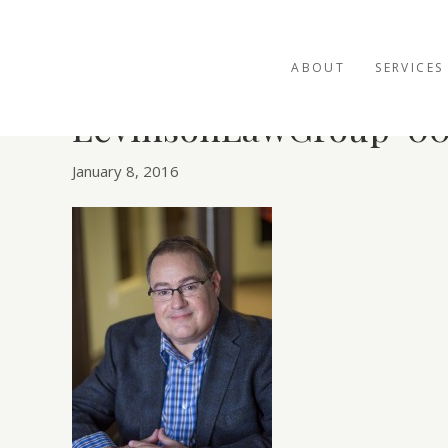
ABOUT
SERVICES
LevinsonLawGroup-00
January 8, 2016