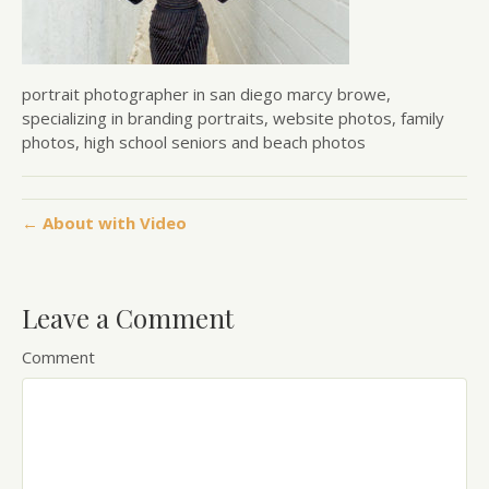
portrait photographer in san diego marcy browe,
specializing in branding portraits, website photos, family
photos, high school seniors and beach photos
← About with Video
Leave a Comment
Comment