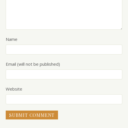
Name
Email (will not be published)
Website