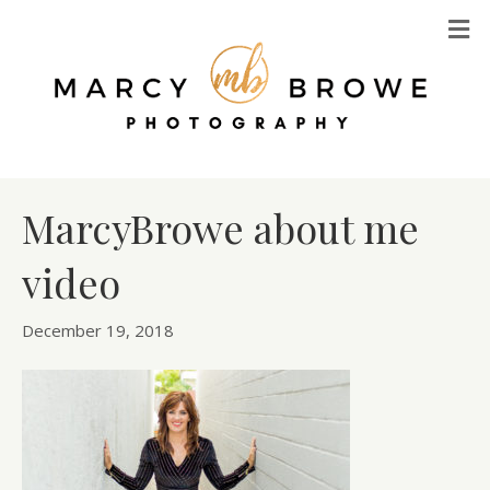
M
MarcyBrowe about me
video
December 19, 2018