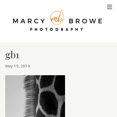
M
gb1
May 19, 2014