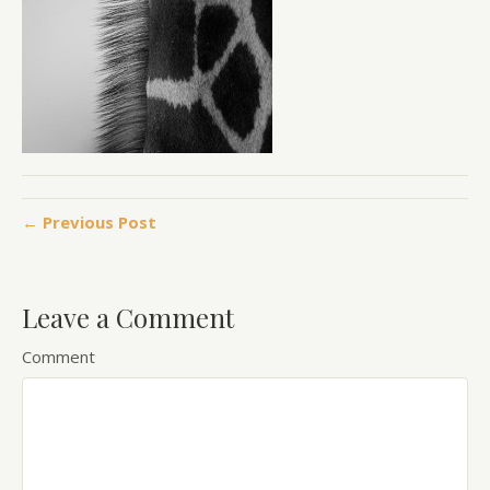
← Previous Post
Leave a Comment
Comment