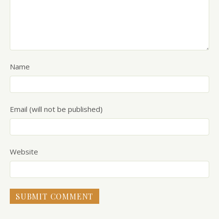
Name
Email (will not be published)
Website