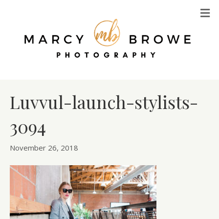
M
Luvvul-launch-stylists-
3094
November 26, 2018