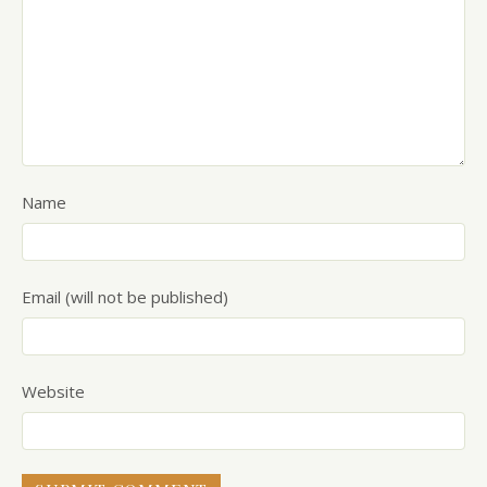
Name
Email (will not be published)
Website