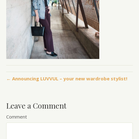
← Announcing LUVVUL – your new wardrobe stylist!
Leave a Comment
Comment