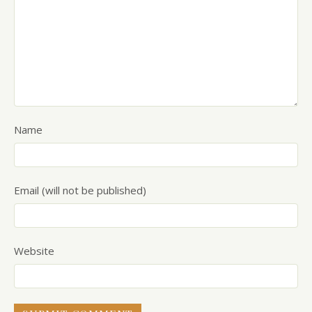
Name
Email (will not be published)
Website