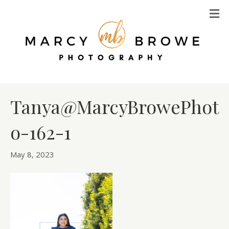
M
Tanya@MarcyBrowePhot
o-162-1
May 8, 2023