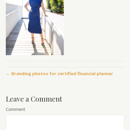
← Branding photos for certified financial planner
Leave a Comment
Comment