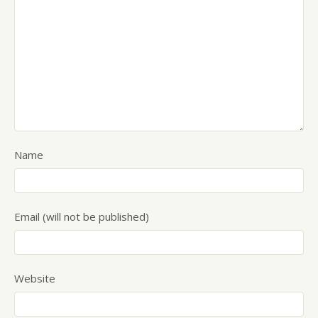
Name
Email (will not be published)
Website