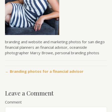
branding and website and marketing photos for san diego
financial planners an financial advisor, oceanside
photographer Marcy Browe, personal branding photos
← Branding photos for a financial advisor
Leave a Comment
Comment