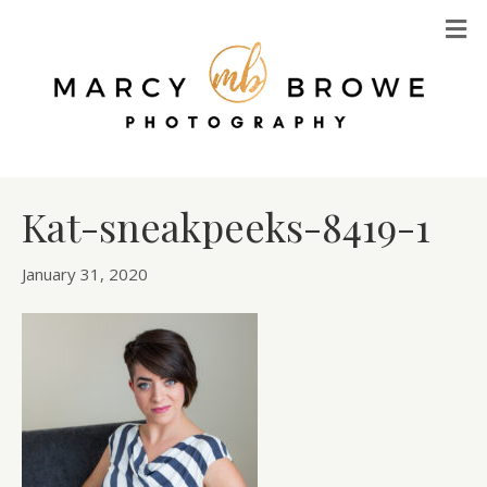
M
Kat-sneakpeeks-8419-1
January 31, 2020