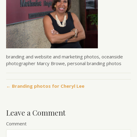
branding and website and marketing photos, oceanside
photographer Marcy Browe, personal branding photos
← Branding photos for Cheryl Lee
Leave a Comment
Comment