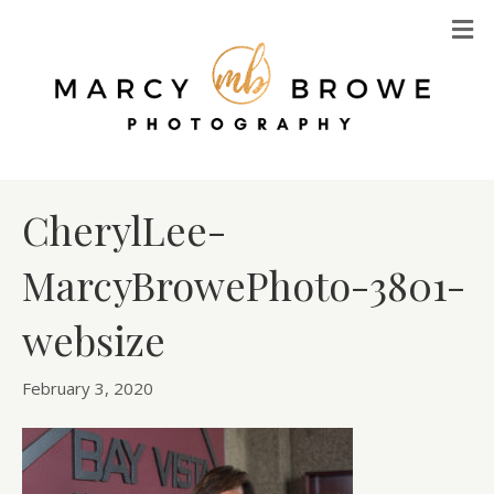
M
CherylLee-
MarcyBrowePhoto-3801-
websize
February 3, 2020