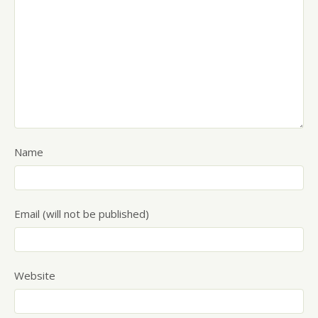
Name
Email (will not be published)
Website