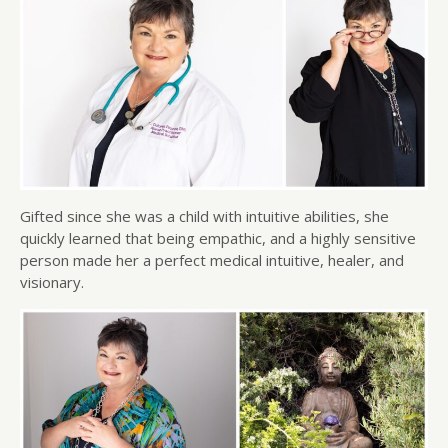
Gifted since she was a child with intuitive abilities, she
quickly learned that being empathic, and a highly sensitive
person made her a perfect medical intuitive, healer, and
visionary.