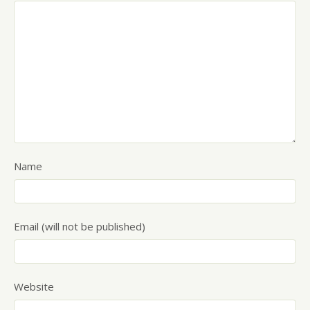
Name
Email (will not be published)
Website