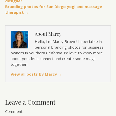
designer
Branding photos for San Diego yogi and massage
therapist →
About Marcy
Hello, I'm Marcy Browe! I specialize in
personal branding photos for business
owners in Southern California. I'd love to know more
about you.. let's connect and create some magic
together!
View all posts by Marcy
→
Leave a Comment
Comment