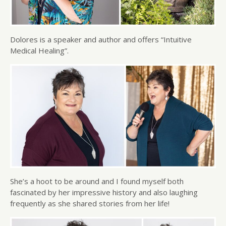
Dolores is a speaker and author and offers “Intuitive
Medical Healing”.
She’s a hoot to be around and I found myself both
fascinated by her impressive history and also laughing
frequently as she shared stories from her life!