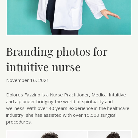
Branding photos for
intuitive nurse
November 16, 2021
Dolores Fazzino is a Nurse Practitioner, Medical Intuitive
and a pioneer bridging the world of spirituality and
wellness. With over 40 years-experience in the healthcare
industry, she has assisted with over 15,500 surgical
procedures.