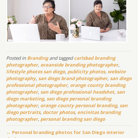
Posted in
Branding
and tagged
carlsbad branding
photographer
,
oceanside branding photographer
,
lifestyle photos san diego
,
publicity photos
,
website
photography
,
san diego brand photographer
,
san diego
professional photographer
,
orange county branding
photographer
,
san diego professional headshot
,
san
diego marketing
,
san diego personal branding
photographer
,
orange county personal branding
,
san
diego portraits
,
doctor photos
,
encinitas branding
photographer
,
personal branding san diego
← Personal branding photos for San Diego interior