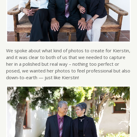
We spoke about what kind of photos to create for Kierstin,
and it was clear to both of us that we needed to capture
her in a polished but real way – nothing too perfect or
posed, we wanted her photos to feel professional but also
down-to-earth — just like Kierstin!