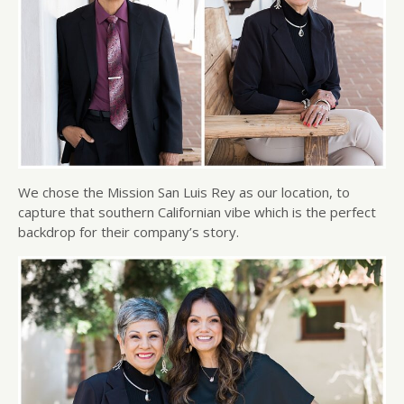
We chose the Mission San Luis Rey as our location, to
capture that southern Californian vibe which is the perfect
backdrop for their company’s story.