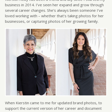
business in 2014. I’ve seen her expand and grow through
several career changes. She’s always been someone I’ve
loved working with – whether that’s taking photos for her
businesses, or capturing photos of her growing family.
When Kierstin came to me for updated brand photos, to
support the current version of her career and document