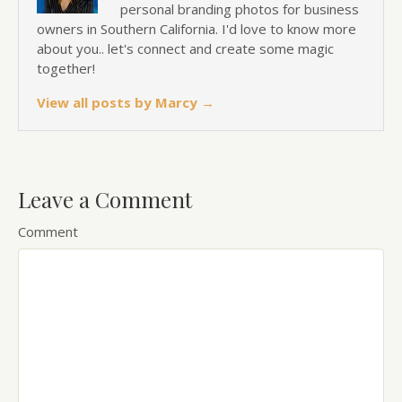
personal branding photos for business
owners in Southern California. I'd love to know more
about you.. let's connect and create some magic
together!
View all posts by Marcy
→
Leave a Comment
Comment