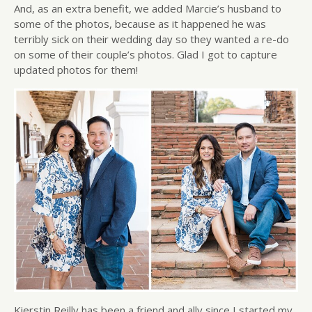
And, as an extra benefit, we added Marcie’s husband to
some of the photos, because as it happened he was
terribly sick on their wedding day so they wanted a re-do
on some of their couple’s photos. Glad I got to capture
updated photos for them!
Kierstin Reilly has been a friend and ally since I started my