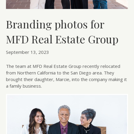
Branding photos for
MFD Real Estate Group
September 13, 2023
The team at MFD Real Estate Group recently relocated
from Northern California to the San Diego area. They
brought their daughter, Marcie, into the company making it
a family business.