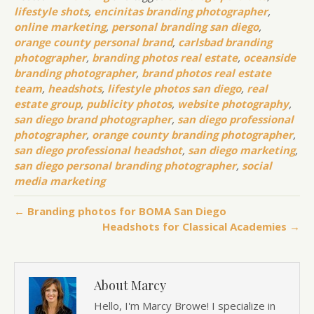
lifestyle shots
,
encinitas branding photographer
,
online marketing
,
personal branding san diego
,
orange county personal brand
,
carlsbad branding
photographer
,
branding photos real estate
,
oceanside
branding photographer
,
brand photos real estate
team
,
headshots
,
lifestyle photos san diego
,
real
estate group
,
publicity photos
,
website photography
,
san diego brand photographer
,
san diego professional
photographer
,
orange county branding photographer
,
san diego professional headshot
,
san diego marketing
,
san diego personal branding photographer
,
social
media marketing
← Branding photos for BOMA San Diego
Headshots for Classical Academies →
About Marcy
Hello, I'm Marcy Browe! I specialize in