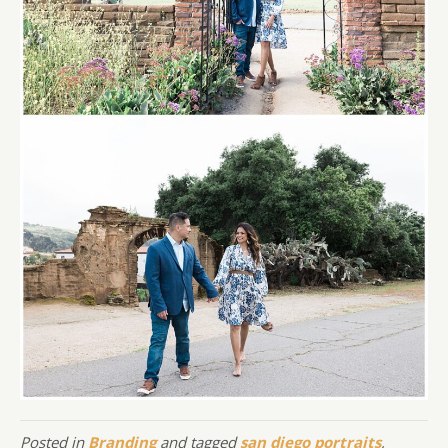
Posted in
Branding
and tagged
san diego portraits
,