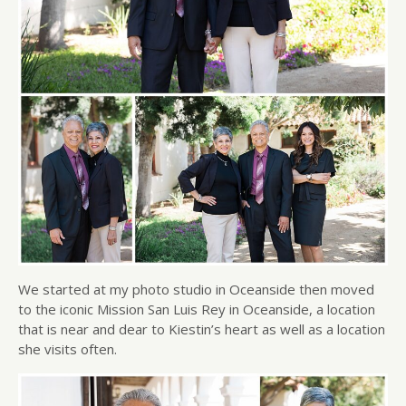
We started at my photo studio in Oceanside then moved
to the iconic Mission San Luis Rey in Oceanside, a location
that is near and dear to Kiestin’s heart as well as a location
she visits often.