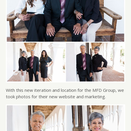
With this new iteration and location for the MFD Group, we
took photos for their new website and marketing.