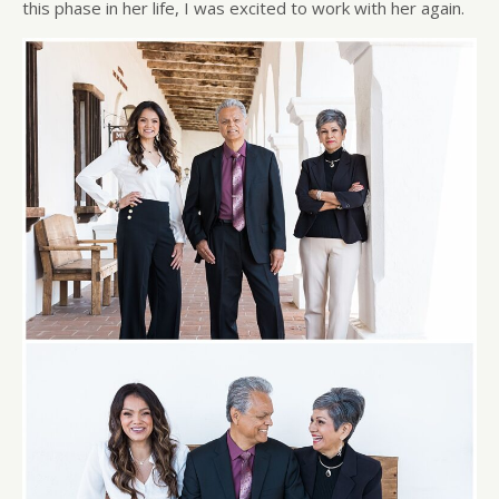
this phase in her life, I was excited to work with her again.