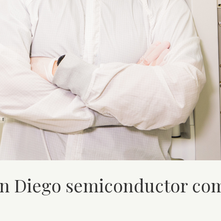
San Diego semiconductor c