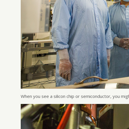
When you see a silicon chip or semiconductor, you mig