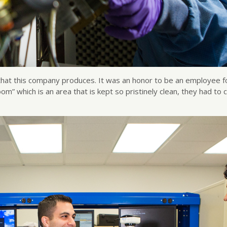
hat this company produces. It was an honor to be an employee fo
room” which is an area that is kept so pristinely clean, they had 