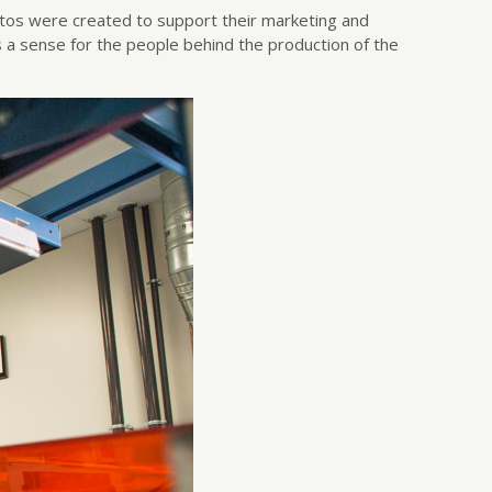
hotos were created to support their marketing and
s a sense for the people behind the production of the