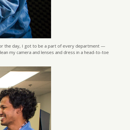
r the day, I got to be a part of every department —
to clean my camera and lenses and dress in a head-to-toe