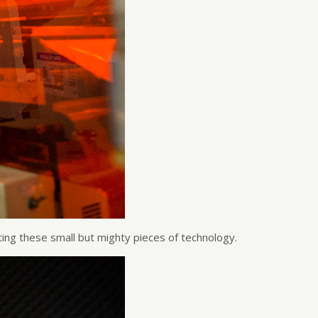
ing these small but mighty pieces of technology.