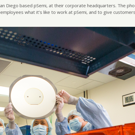
he San Diego based pSemi, at their corporate headquarters. The p
e employees what it’s like to work at pSemi, and to give customer