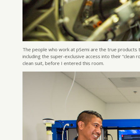
The people who work at pSemi are the true products t
including the super-exclusive access into their “clean 
clean suit, before I entered this room.