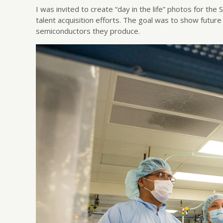
I was invited to create “day in the life” photos for t
talent acquisition efforts. The goal was to show futur
semiconductors they produce.