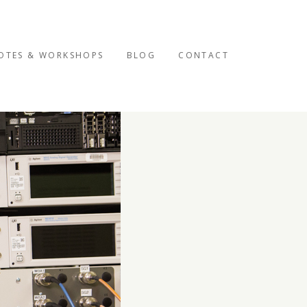
OTES & WORKSHOPS
BLOG
CONTACT