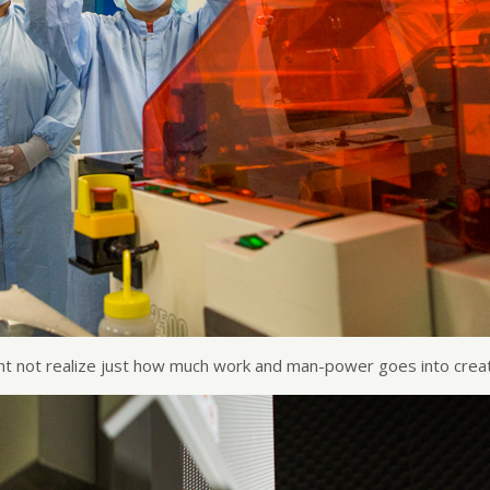
ht not realize just how much work and man-power goes into creat