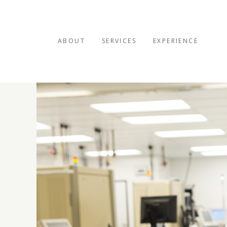
ABOUT
SERVICES
EXPERIENCE