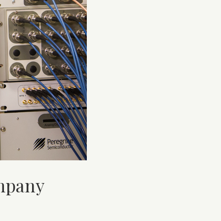
ompany