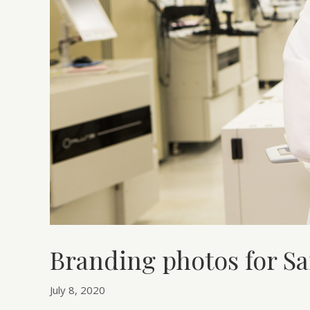
Branding photos for 
July 8, 2020