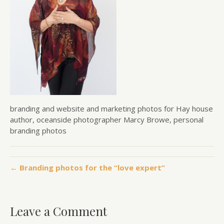
branding and website and marketing photos for Hay house
author, oceanside photographer Marcy Browe, personal
branding photos
← Branding photos for the “love expert”
Leave a Comment