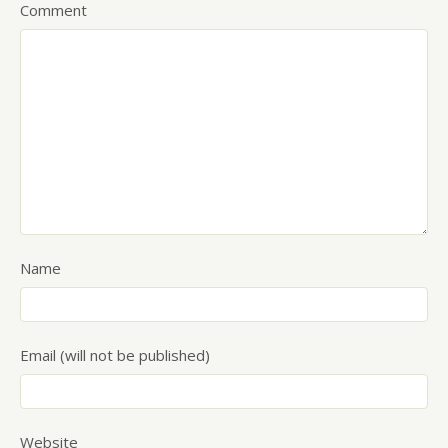
Comment
Name
Email (will not be published)
Website