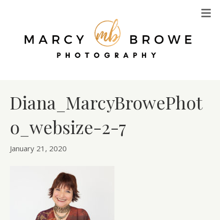
M
Diana_MarcyBrowePhot
o_websize-2-7
January 21, 2020