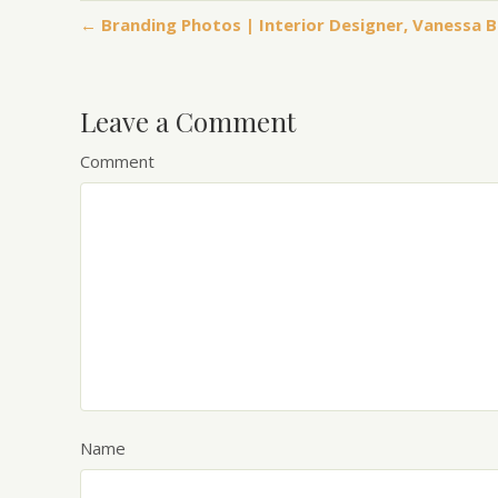
← Branding Photos | Interior Designer, Vanessa 
Leave a Comment
Comment
Name