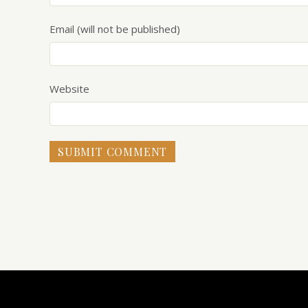
Email (will not be published)
Website