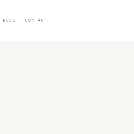
BLOG
CONTACT