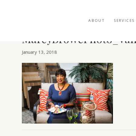
ABOUT
SERVICES
MarcyBrowePhoto_Van
January 13, 2018