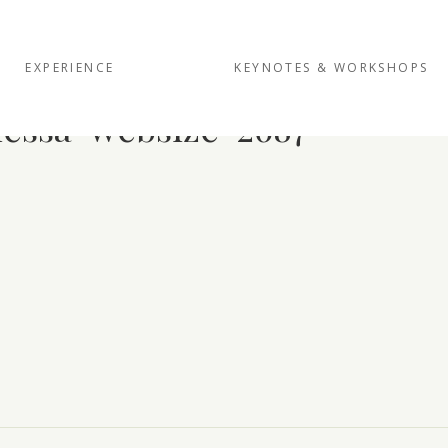
EXPERIENCE
KEYNOTES & WORKSHOPS
essa-websize-2687