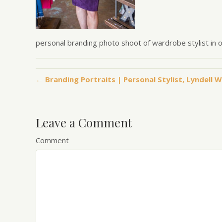
personal branding photo shoot of wardrobe stylist in 
← Branding Portraits | Personal Stylist, Lyndell W
Leave a Comment
Comment