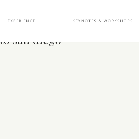
EXPERIENCE
KEYNOTES & WORKSHOPS
to san diego