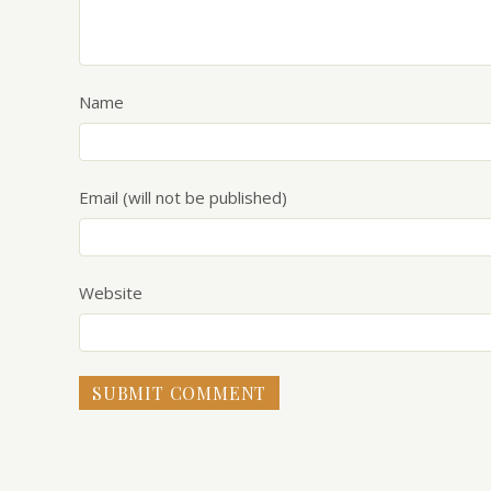
Name
Email (will not be published)
Website