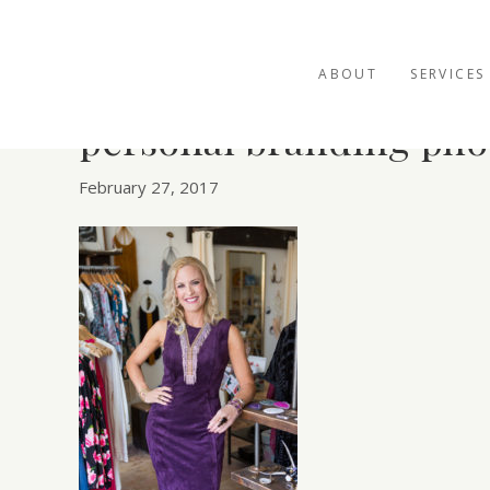
ABOUT
SERVICES
personal branding pho
February 27, 2017