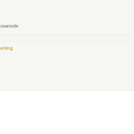
oceanside
erling