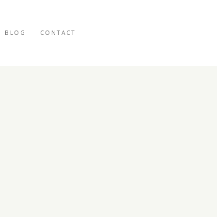
BLOG
CONTACT