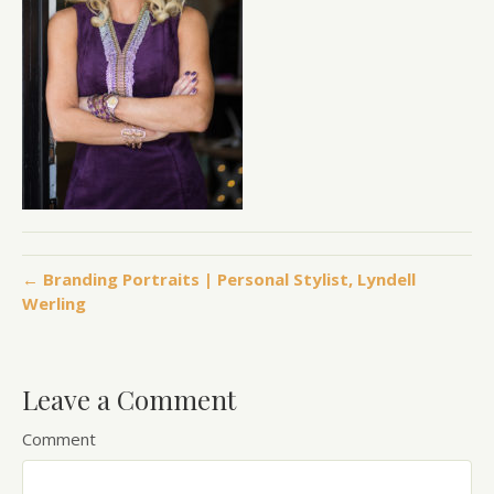
← Branding Portraits | Personal Stylist, Lyndell
Werling
Leave a Comment
Comment