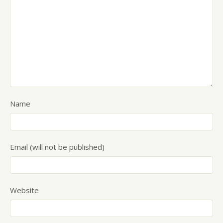
Name
Email (will not be published)
Website