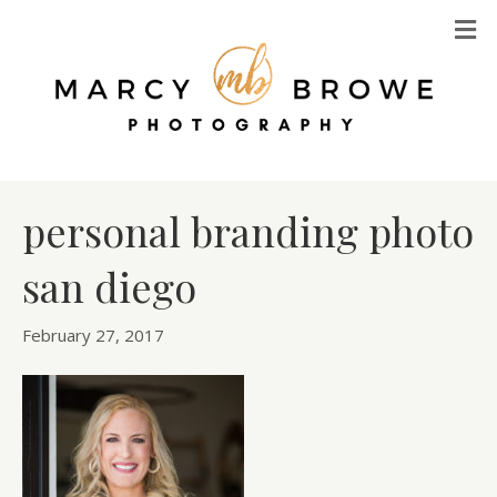
M
personal branding photo
san diego
February 27, 2017