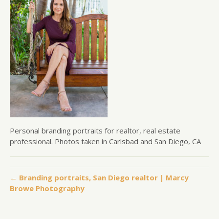
Personal branding portraits for realtor, real estate
professional. Photos taken in Carlsbad and San Diego, CA
← Branding portraits, San Diego realtor | Marcy
Browe Photography