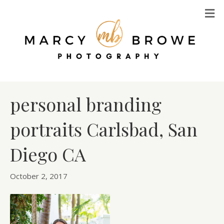
M
personal branding
portraits Carlsbad, San
Diego CA
October 2, 2017