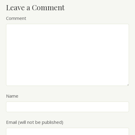
Leave a Comment
Comment
Name
Email (will not be published)