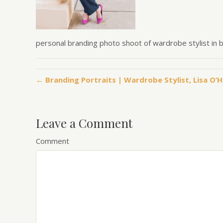
personal branding photo shoot of wardrobe stylist in 
← Branding Portraits | Wardrobe Stylist, Lisa O’
Leave a Comment
Comment