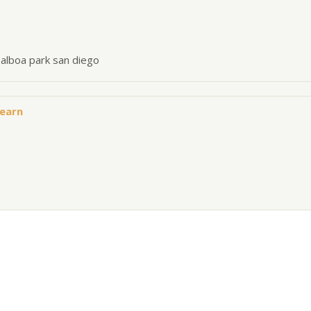
balboa park san diego
Hearn