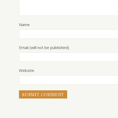
Name
Email (will not be published)
Website