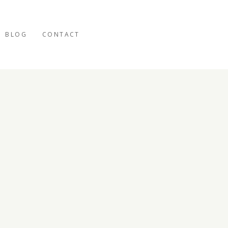
BLOG
CONTACT