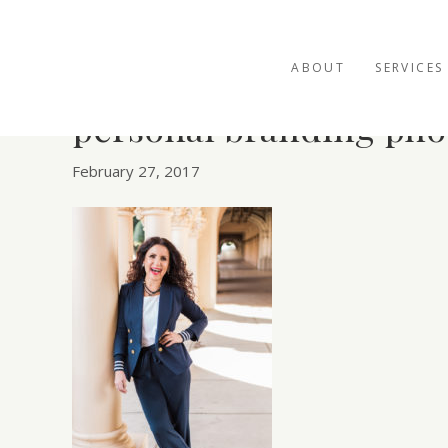
ABOUT
SERVICES
personal branding pho
February 27, 2017