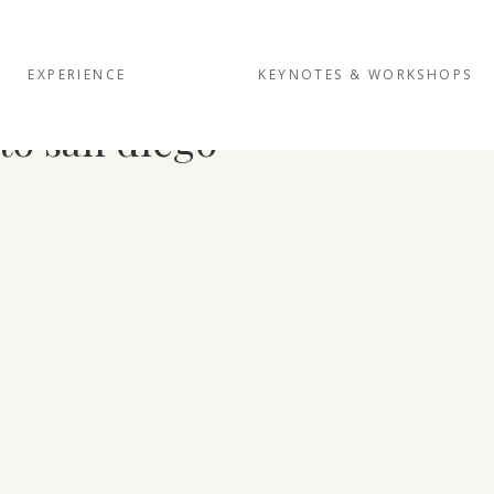
EXPERIENCE
KEYNOTES & WORKSHOPS
to san diego