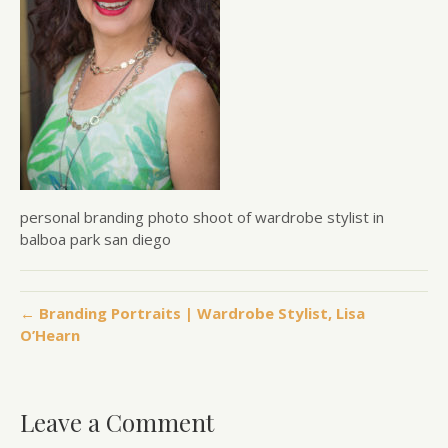
personal branding photo shoot of wardrobe stylist in
balboa park san diego
← Branding Portraits | Wardrobe Stylist, Lisa
O’Hearn
Leave a Comment