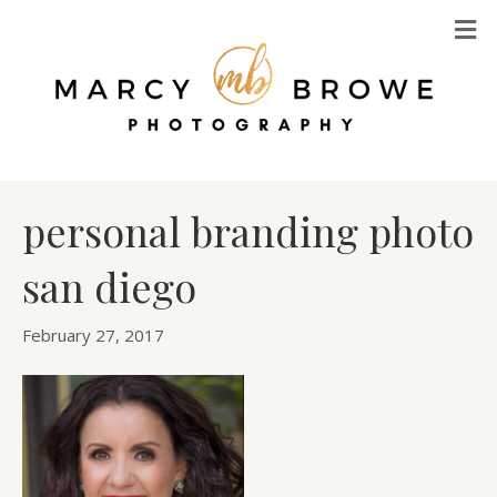
M
personal branding photo
san diego
February 27, 2017