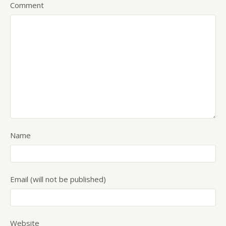
Comment
Name
Email (will not be published)
Website