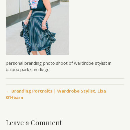
personal branding photo shoot of wardrobe stylist in
balboa park san diego
← Branding Portraits | Wardrobe Stylist, Lisa
O’Hearn
Leave a Comment