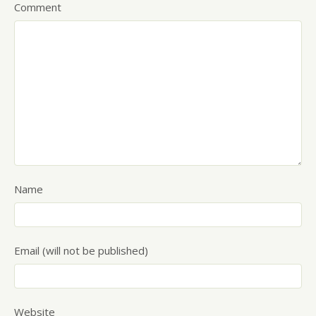
Comment
Name
Email (will not be published)
Website