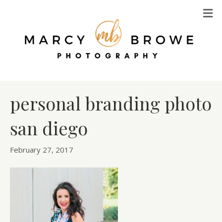
M
personal branding photo
san diego
February 27, 2017