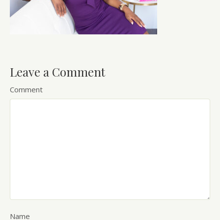
Leave a Comment
Comment
Name