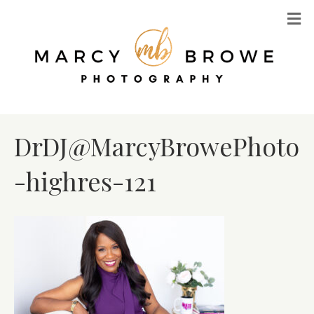
M
DrDJ@MarcyBrowePhoto
-highres-121