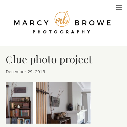
M
Clue photo project
December 29, 2015