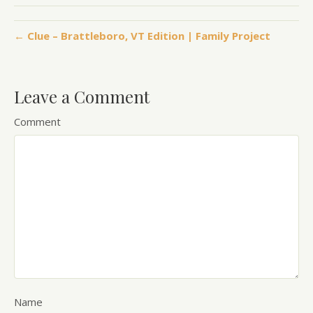
← Clue – Brattleboro, VT Edition | Family Project
Leave a Comment
Comment
Name