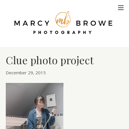
M
Clue photo project
December 29, 2015