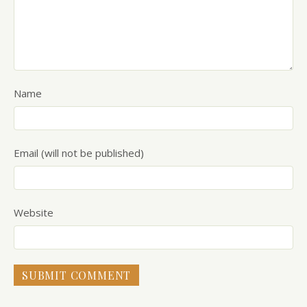
Name
Email (will not be published)
Website