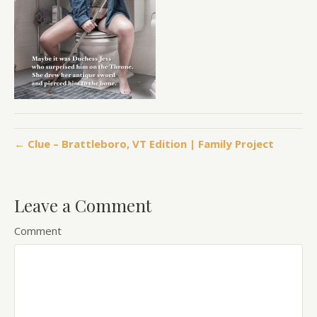
← Clue – Brattleboro, VT Edition | Family Project
Leave a Comment
Comment