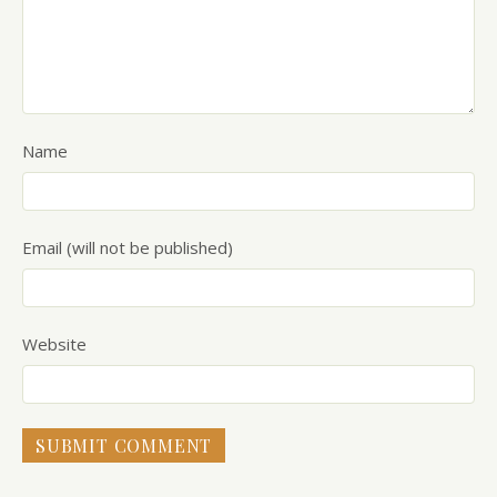
Name
Email (will not be published)
Website