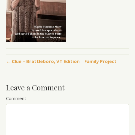
← Clue – Brattleboro, VT Edition | Family Project
Leave a Comment
Comment