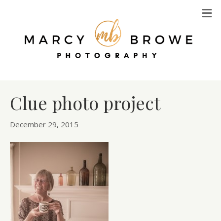
M
Clue photo project
December 29, 2015