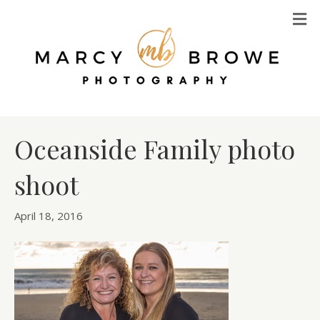
M
Oceanside Family photo
shoot
April 18, 2016