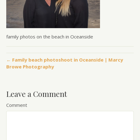
family photos on the beach in Oceanside
← Family beach photoshoot in Oceanside | Marcy
Browe Photography
Leave a Comment
Comment