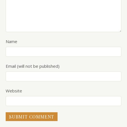
Name
Email (will not be published)
Website