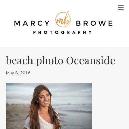
M
beach photo Oceanside
May 8, 2016