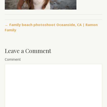
← Family beach photoshoot Oceanside, CA | Ramon
Family
Leave a Comment
Comment