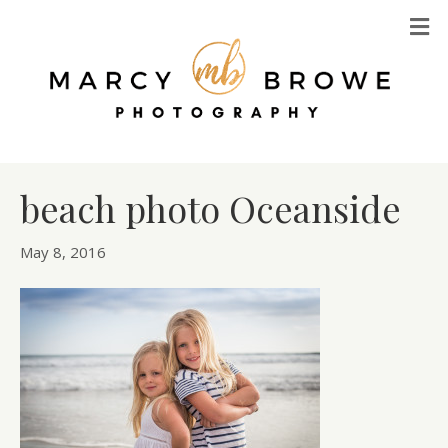
M
beach photo Oceanside
May 8, 2016