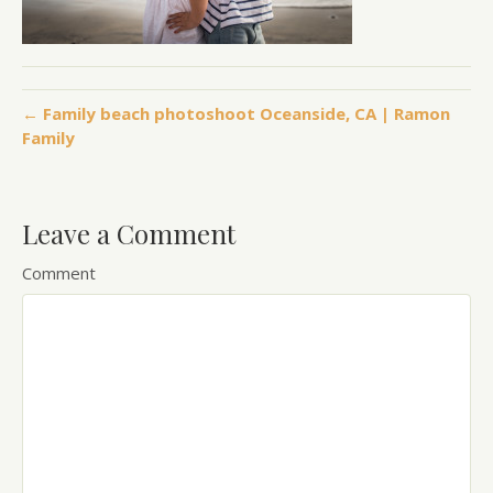
← Family beach photoshoot Oceanside, CA | Ramon
Family
Leave a Comment
Comment