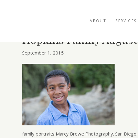
ABOUT
SERVICES
Hopkins Family August
September 1, 2015
family portraits Marcy Browe Photography. San Diego.