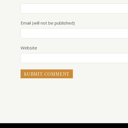
Email (will not be published)
Website