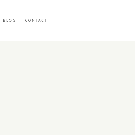
BLOG
CONTACT