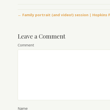
← Family portrait (and video!) session | Hopkin
Leave a Comment
Comment
Name