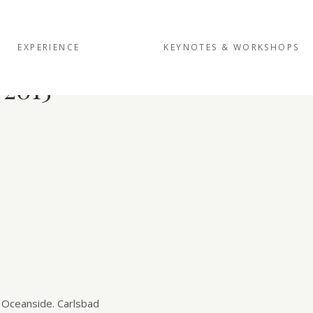
EXPERIENCE
KEYNOTES & WORKSHOPS
 2015
 Oceanside. Carlsbad