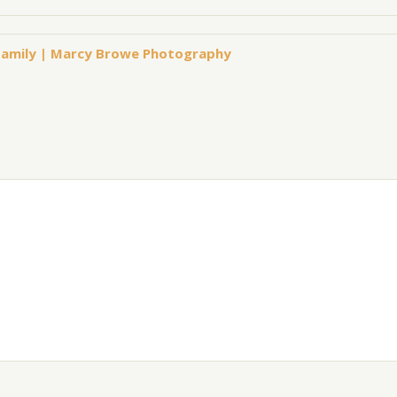
s Family | Marcy Browe Photography