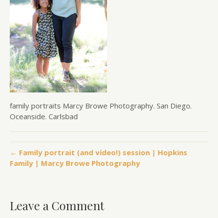
family portraits Marcy Browe Photography. San Diego.
Oceanside. Carlsbad
← Family portrait (and video!) session | Hopkins
Family | Marcy Browe Photography
Leave a Comment