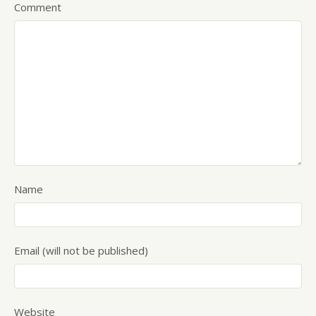
Comment
Name
Email (will not be published)
Website