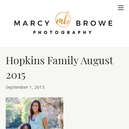
M
Hopkins Family August
2015
September 1, 2015