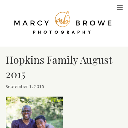
M
Hopkins Family August
2015
September 1, 2015