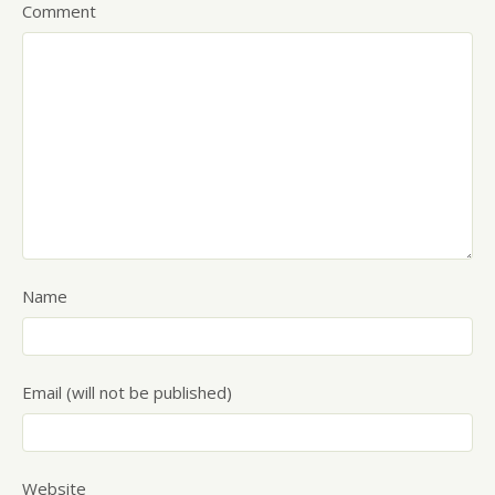
Comment
Name
Email (will not be published)
Website