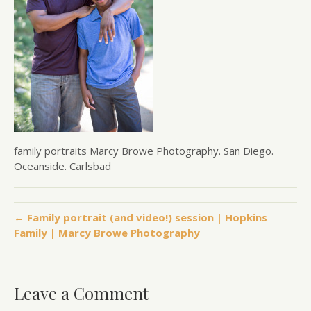
family portraits Marcy Browe Photography. San Diego.
Oceanside. Carlsbad
← Family portrait (and video!) session | Hopkins
Family | Marcy Browe Photography
Leave a Comment